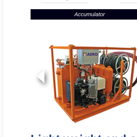
Accumulator