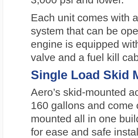
Each unit comes with
system that can be ope
engine is equipped with
valve and a fuel kill cab
Single Load Skid
Aero’s skid-mounted a
160 gallons and come c
mounted all in one build
for ease and safe instal