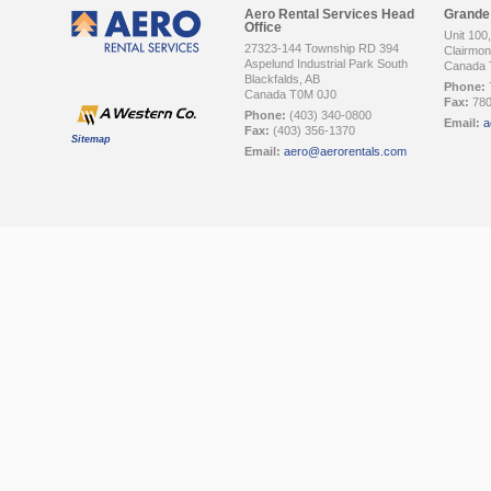
Aero Rental Services Head
Grande 
Office
Unit 100
27323-144 Township RD 394
Clairmont
Aspelund Industrial Park South
Canada 
Blackfalds, AB
Phone:
Canada T0M 0J0
Fax:
780
Phone:
(403) 340-0800
Email:
a
Fax:
(403) 356-1370
Sitemap
Email:
aero@aerorentals.com