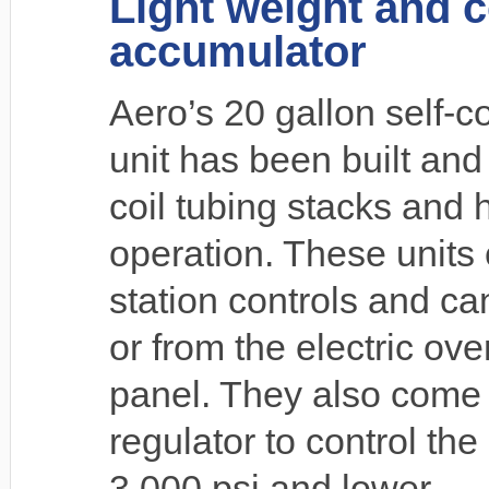
Light weight and 
accumulator
Aero’s 20 gallon self-
unit has been built and
coil tubing stacks and 
operation. These units 
station controls and ca
or from the electric ove
panel. They also come
regulator to control th
3,000 psi and lower.