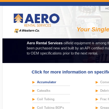
H
Your Singl
Aero Rental Services
oilfield equipment is among t
been purchased new and built by an API certified m
to OEM specifications prior to the next rental.
Click for more information on specifi
▶
Accumulator
▶
Conve
▶
Catwalks
▶
Debri
▶
Coil Tubing
▶
Frac 
▶
Coil Tubing BOPs
▶
Greas