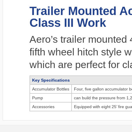
Trailer Mounted Ac
Class III Work
Aero’s trailer mounted
fifth wheel hitch style 
which are perfect for cl
Key Specifications
Accumulator Bottles
Four, five gallon accumulator bo
Pump
can build the pressure from 1,2
Accessories
Equipped with eight 25’ fire g